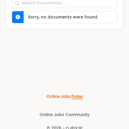
Search
Documents…
Sorry, no documents were found.
Online Jobs Community
© 2026 - OJPULSE