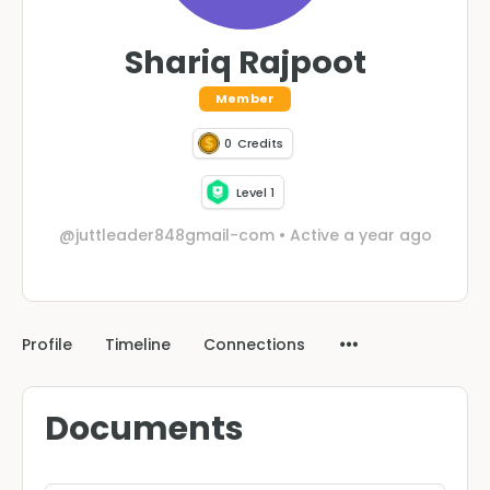
Shariq Rajpoot
Member
0
Credits
Level 1
@juttleader848gmail-com
•
Active a year ago
Profile
Timeline
Connections
Documents