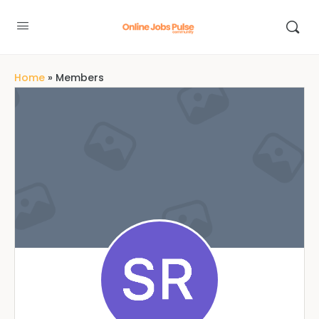
Home
»
Members