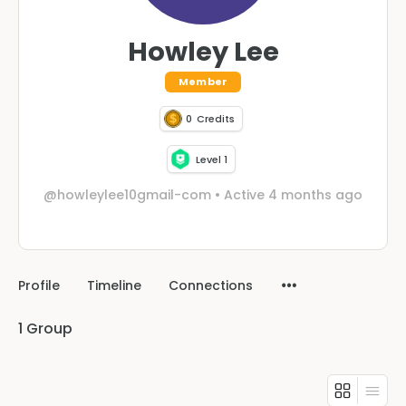
Howley Lee
Member
0
Credits
Level 1
@howleylee10gmail-com
•
Active 4 months ago
Profile
Timeline
Connections
1
Group