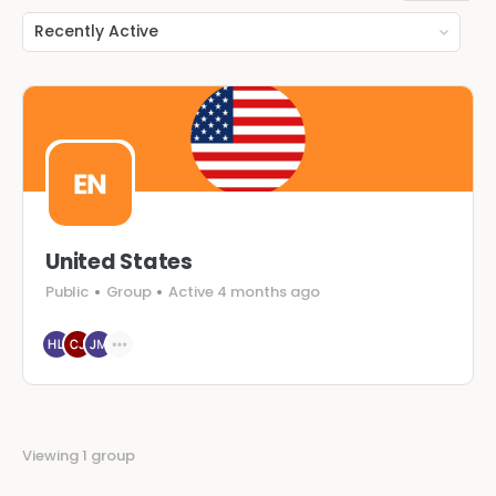
Order
By:
United States
Public
Group
Active 4 months ago
Viewing 1 group