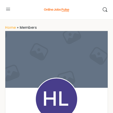
Home
»
Members