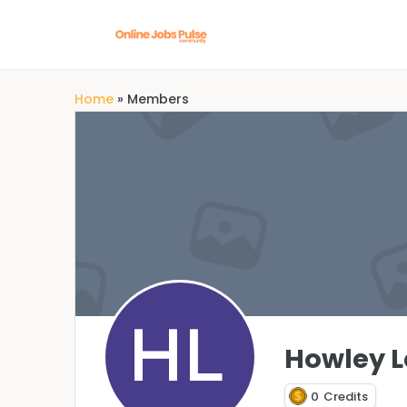
Home
»
Members
Howley L
0
Credits