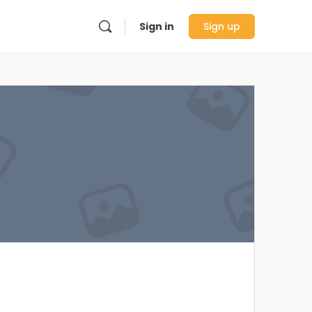
Sign in
Sign up