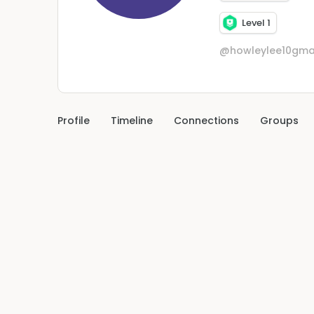
Level 1
@howleylee10gma
Profile
Timeline
Connections
Groups