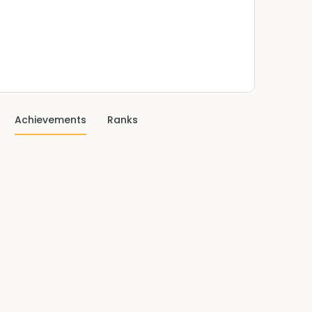
Achievements
Ranks