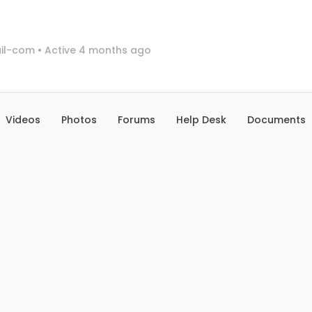
il-com
•
Active 4 months ago
Videos
Photos
Forums
Help Desk
Documents