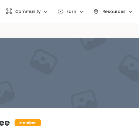
Community
Earn
Resources
ee
Member