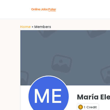
Home
»
Members
María El
1
Credit