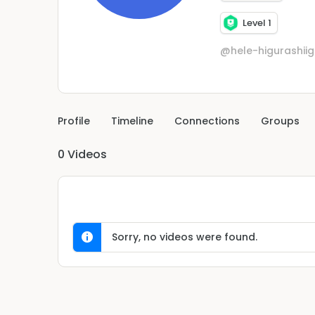
Level 1
@hele-higurashii
Profile
Timeline
Connections
Groups
0
Videos
Sorry, no videos were found.