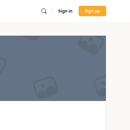
Sign in
Sign up