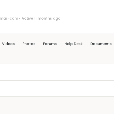
gmail-com
•
Active 11 months ago
Videos
Photos
Forums
Help Desk
Documents