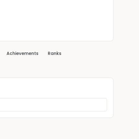
Achievements
Ranks