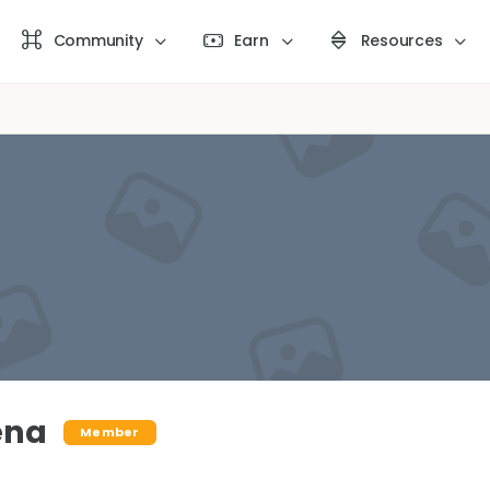
Community
Earn
Resources
ena
Member