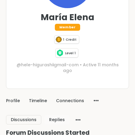
María Elena
Member
1
Credit
Level 1
@hele-higurashiigmail-com
•
Active 11 months
ago
Profile
Timeline
Connections
Discussions
Replies
Forum Discussions Started