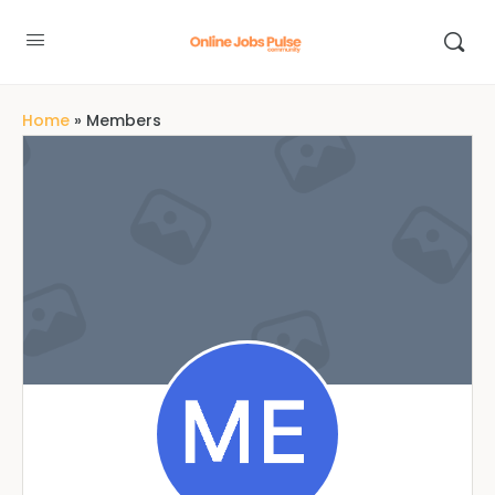
Home
»
Members