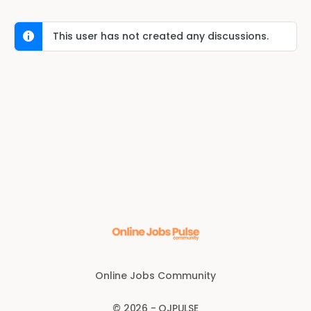
This user has not created any discussions.
Online Jobs Community
© 2026 - OJPULSE