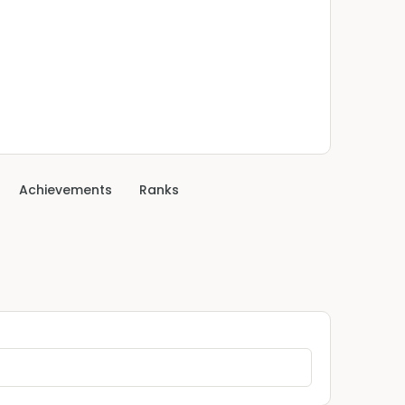
Achievements
Ranks