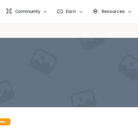
Community
Earn
Resources
ber