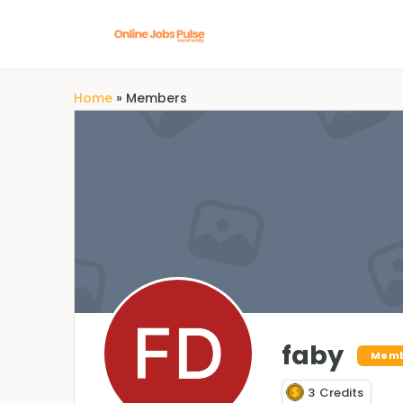
Home
»
Members
faby
Mem
3
Credits