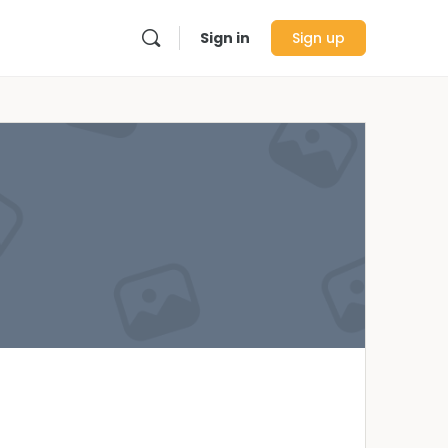
Sign in
Sign up