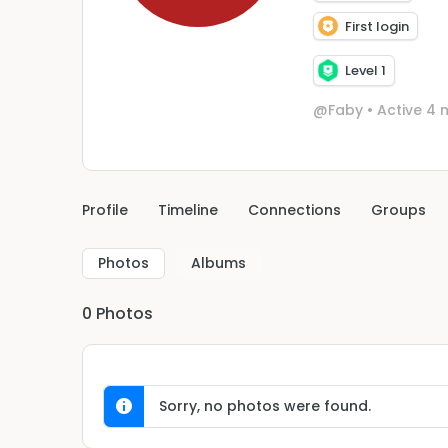
First login
Level 1
@Faby
•
Active 4 
Profile
Timeline
Connections
Groups
Photos
Albums
0
Photos
Sorry, no photos were found.