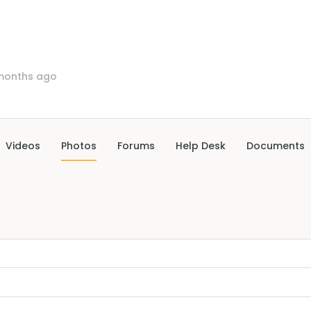
months ago
Videos
Photos
Forums
Help Desk
Documents