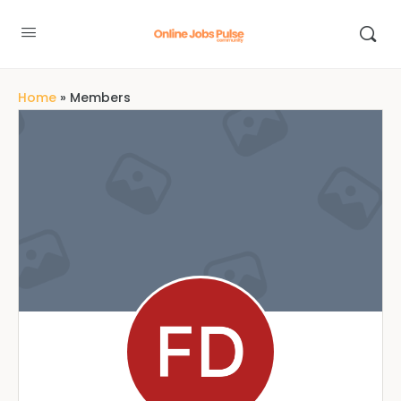
Home
»
Members