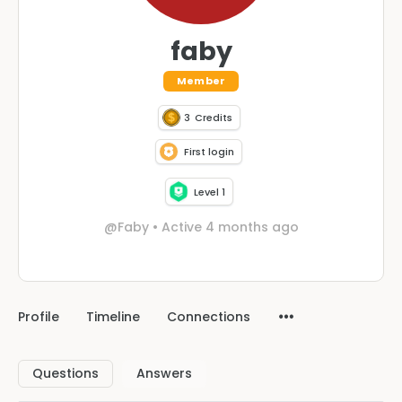
faby
Member
3
Credits
First login
Level 1
@Faby
•
Active 4 months ago
Profile
Timeline
Connections
Questions
Answers