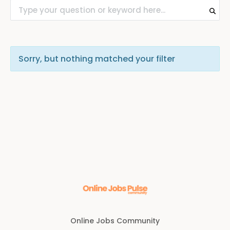
Sorry, but nothing matched your filter
Online Jobs Community