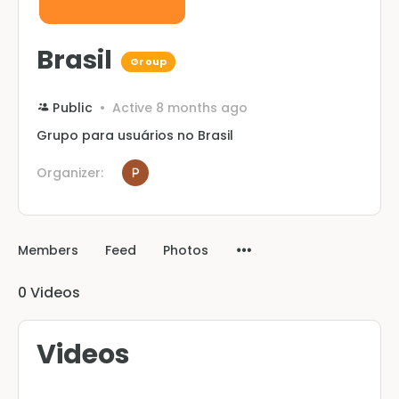
Brasil
Group
Public
Active 8 months ago
Grupo para usuários no Brasil
Organizer:
Members
Feed
Photos
0
Videos
Videos