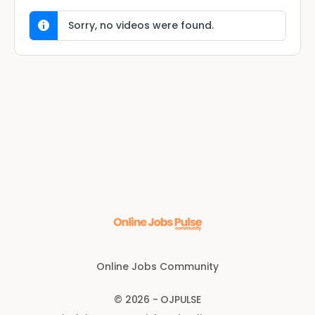
Sorry, no videos were found.
Online Jobs Community
© 2026 - OJPULSE