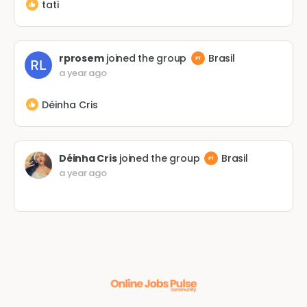
tati
rprosem
joined the group
Brasil
a year ago
Déinha Cris
Déinha Cris
joined the group
Brasil
a year ago