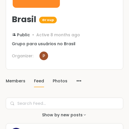
Brasil
Group
Public
Active 8 months ago
Grupo para usuários no Brasil
Organizer:
Members
Feed
Photos
Search
Feed…
Show by
new posts