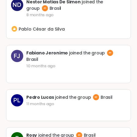
Nestor Matias De Simon
joined the
group
Brasil
8 months ago
Pablo César da Silva
Fabiano Jeronimo
joined the group
Brasil
10 months ago
Pedro Lucas
joined the group
Brasil
11 months ago
Rosy
joined the group
Brasil