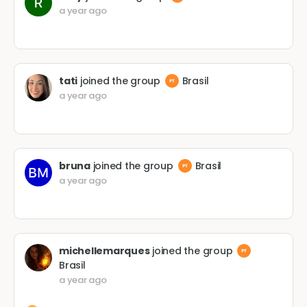
a year ago
tati
joined the group
Brasil
a year ago
bruna
joined the group
Brasil
a year ago
michellemarques
joined the group
Brasil
a year ago