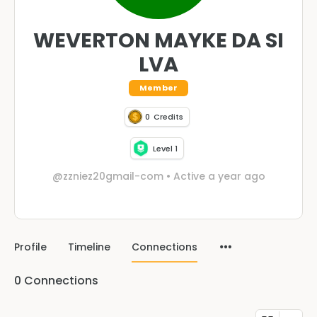
WEVERTON MAYKE DA SI
LVA
Member
0
Credits
Level 1
@zzniez20gmail-com
•
Active a year ago
Profile
Timeline
Connections
0
Connections