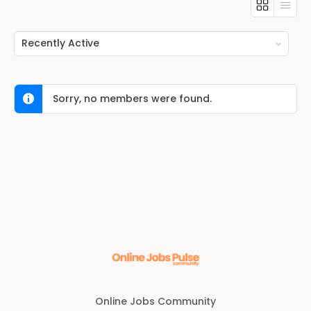
Show:
Sorry, no members were found.
Online Jobs Community