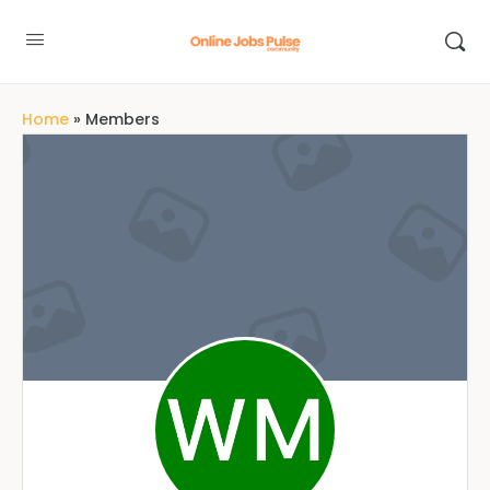
Home
»
Members