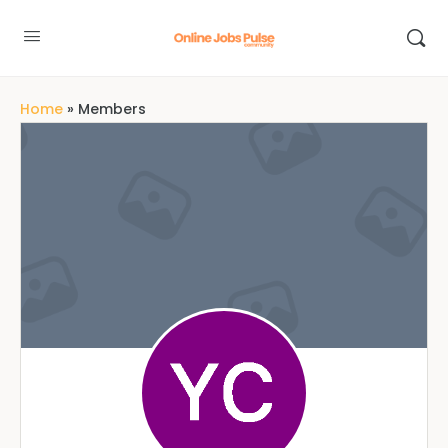
Home
»
Members