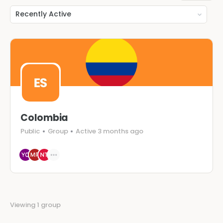
Order
By:
Colombia
Public
Group
Active 3 months ago
Viewing 1 group