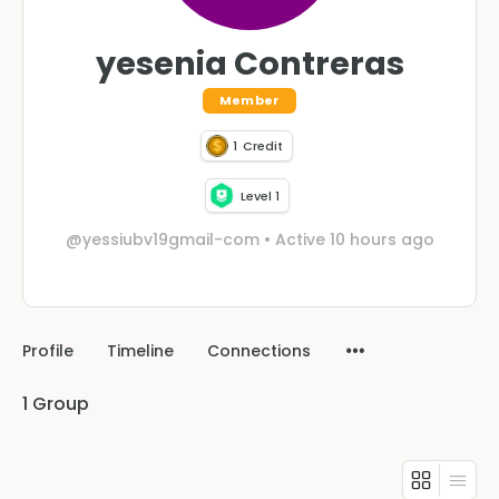
yesenia Contreras
Member
1
Credit
Level 1
@yessiubv19gmail-com
•
Active 10 hours ago
Profile
Timeline
Connections
1
Group