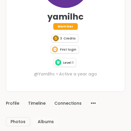
yamilhc
Member
3
Credits
First login
Level 1
@Yamilhc
•
Active a year ago
Profile
Timeline
Connections
Photos
Albums