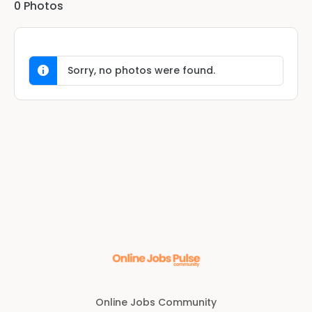
0
Photos
Sorry, no photos were found.
Online Jobs Community