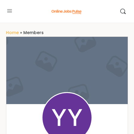
Home
»
Members