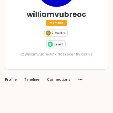
williamvubreoc
Member
2
Credits
Level 1
@WilliamvubreOC
•
Not recently active
Profile
Timeline
Connections