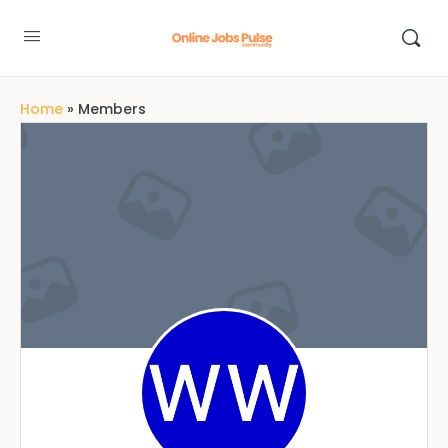
Home
»
Members