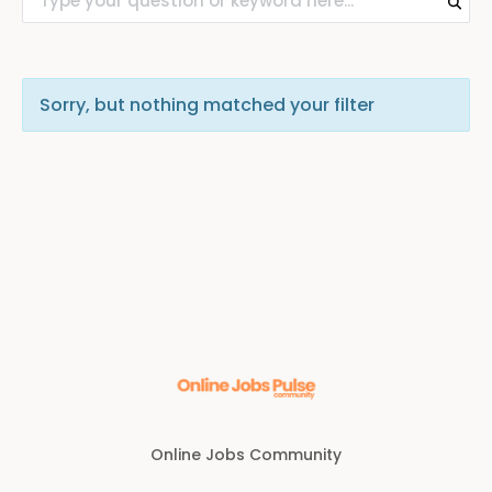
Sorry, but nothing matched your filter
Online Jobs Community