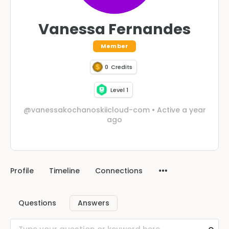
Vanessa Fernandes
Member
0
Credits
Level 1
@vanessakochanoskiicloud-com
•
Active a year
ago
Profile
Timeline
Connections
Questions
Answers