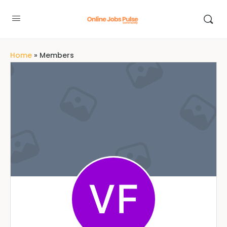
Home
»
Members