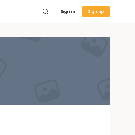
Sign in
Sign up