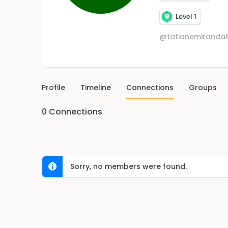
Level 1
@tatianemiranda
Profile
Timeline
Connections
Groups
0
Connections
Sorry, no members were found.