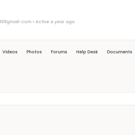
808gmail-com
•
Active a year ago
Videos
Photos
Forums
Help Desk
Documents