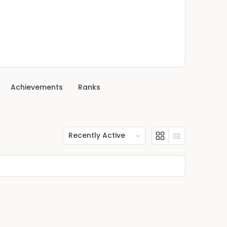
Achievements
Ranks
Show: