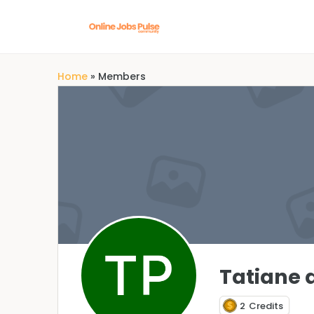
Home
»
Members
Tatiane 
2
Credits