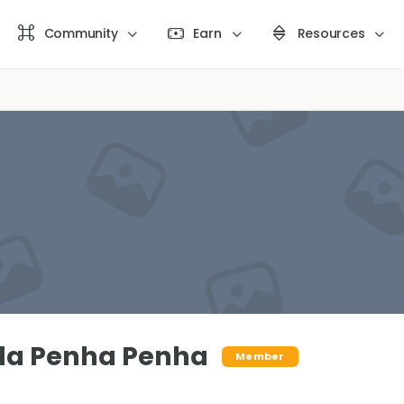
Community
Earn
Resources
da Penha Penha
Member