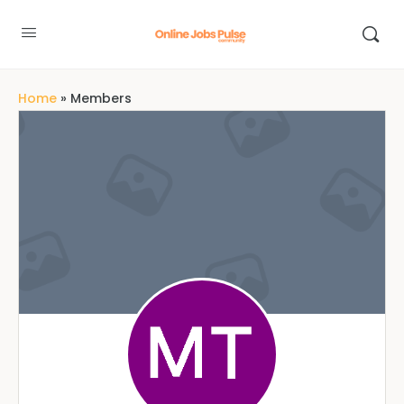
Home
»
Members