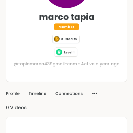
marco tapia
Member
0
Credits
Level 1
@tapiamarco439gmail-com
•
Active a year ago
Profile
Timeline
Connections
0
Videos