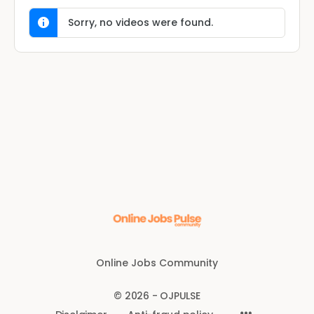
Sorry, no videos were found.
Online Jobs Community
© 2026 - OJPULSE