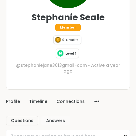
Stephanie Seale
Member
0
Credits
Level 1
@stephaniejane3013gmail-com
•
Active a year
ago
Profile
Timeline
Connections
Questions
Answers