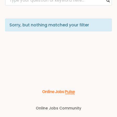
Sorry, but nothing matched your filter
Online Jobs Community