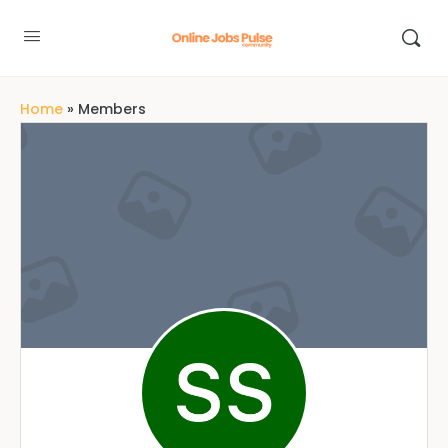
Home
»
Members