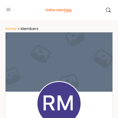
Home
»
Members