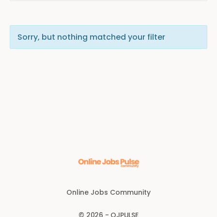
Sorry, but nothing matched your filter
Online Jobs Community
© 2026 - OJPULSE