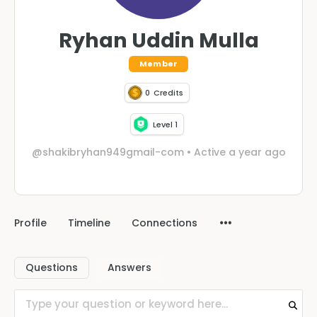
Ryhan Uddin Mulla
Member
0
Credits
Level 1
@shakibryhan949gmail-com
•
Active a year ago
Profile
Timeline
Connections
Questions
Answers