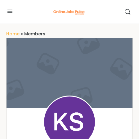
Home
»
Members