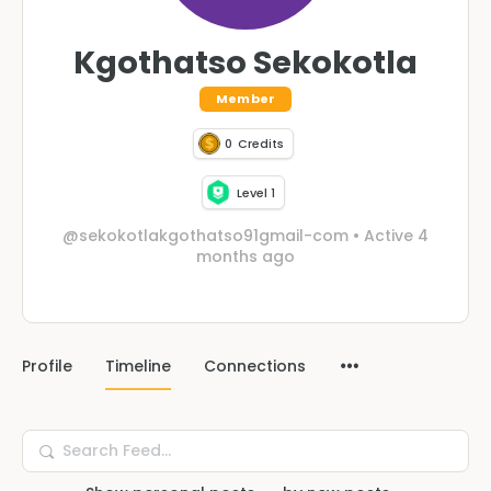
Kgothatso Sekokotla
Member
0
Credits
Level 1
@sekokotlakgothatso91gmail-com
•
Active 4
months ago
Profile
Timeline
Connections
Search
Feed…