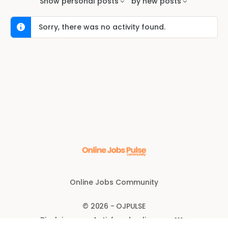
Show
personal posts
by
new posts
Sorry, there was no activity found.
Online Jobs Community
© 2026 - OJPULSE
Disclaimer
Anti-fraud policy