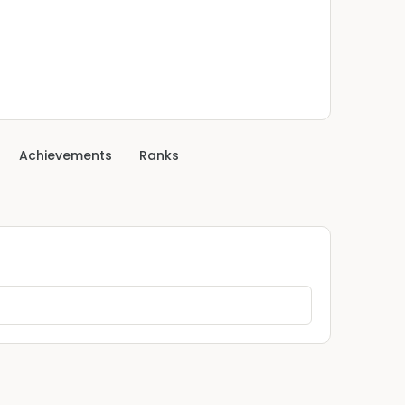
Achievements
Ranks