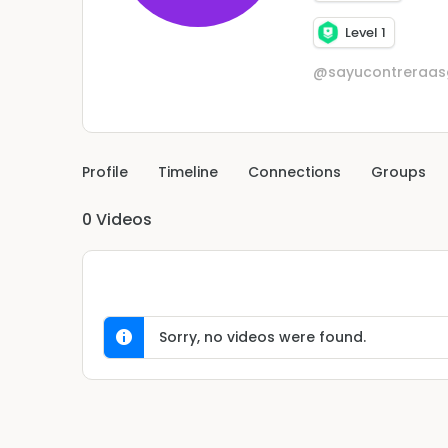
Level 1
@sayucontreraas
Profile
Timeline
Connections
Groups
0
Videos
Sorry, no videos were found.