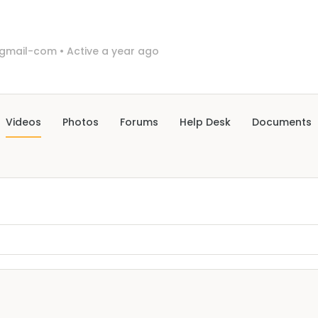
gmail-com
•
Active a year ago
Videos
Photos
Forums
Help Desk
Documents