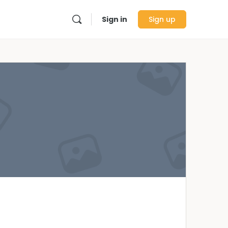
Sign in
Sign up