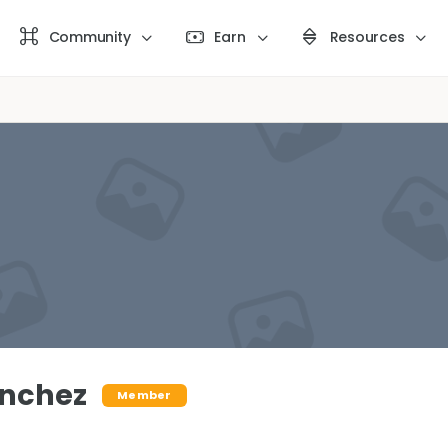
Community
Earn
Resources
anchez
Member