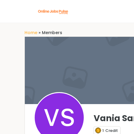
Home
»
Members
Vania S
1
Credit