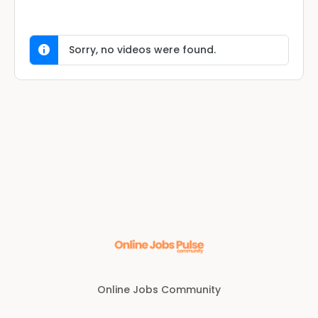
Sorry, no videos were found.
Online Jobs Community