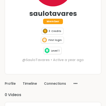
saulotavares
Member
3
Credits
First login
Level 1
@SauloTavares
•
Active a year ago
Profile
Timeline
Connections
0
Videos