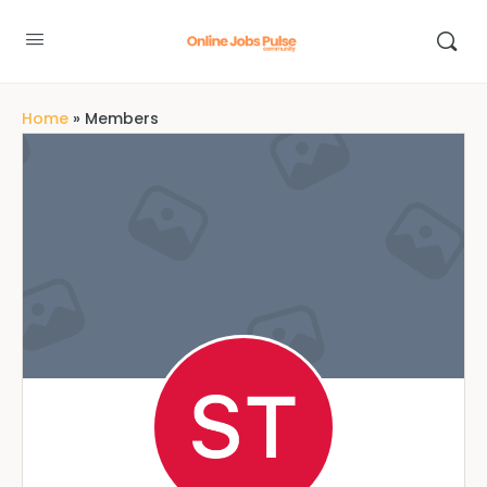
Home
»
Members