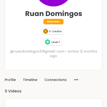
Ruan Domingos
Member
0
Credits
Level 1
@ruandomingos319gmail-com
•
Active 12 months
ago
Profile
Timeline
Connections
0
Videos