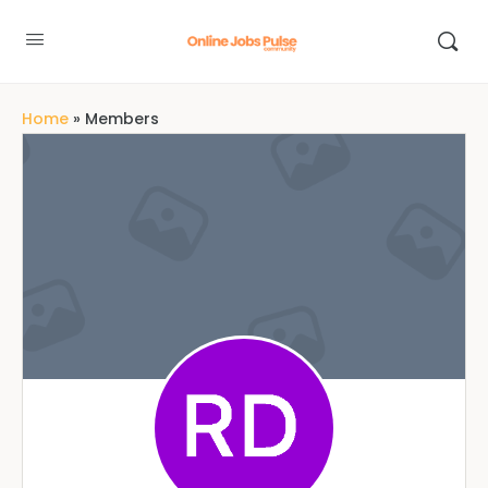
Home
»
Members