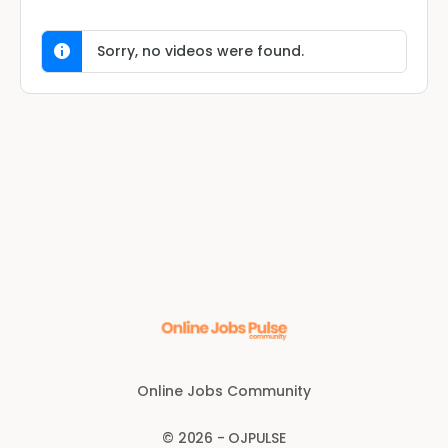
Sorry, no videos were found.
Online Jobs Community
© 2026 - OJPULSE