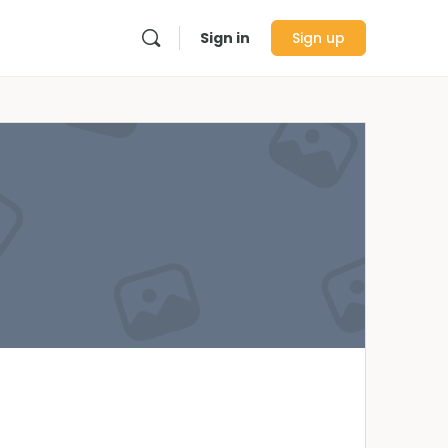
Sign in
Sign up