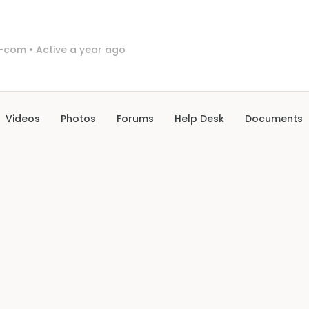
l-com
•
Active a year ago
Videos
Photos
Forums
Help Desk
Documents