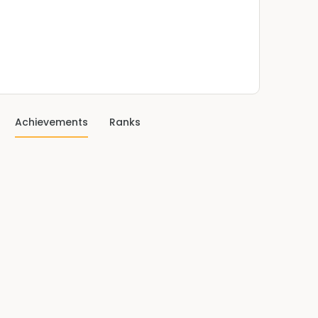
Achievements
Ranks