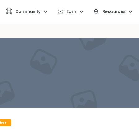
Community
Earn
Resources
ber