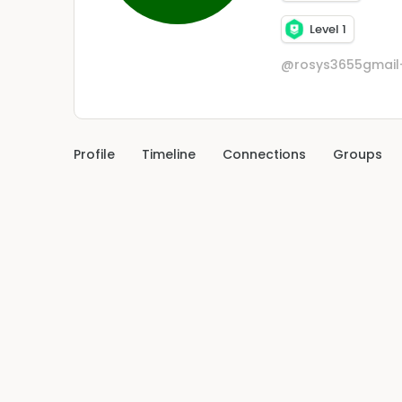
Level 1
@rosys3655gmai
Profile
Timeline
Connections
Groups