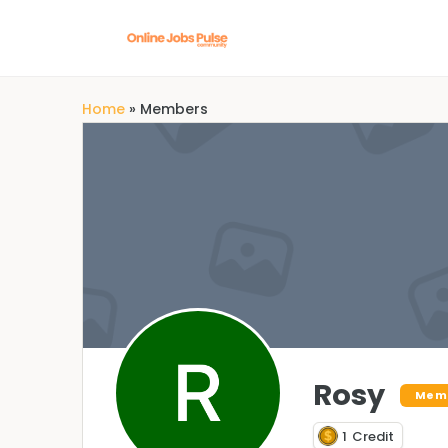
Home
»
Members
Rosy
Mem
1
Credit