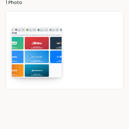
1
Photo