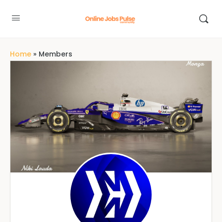
Home
»
Members