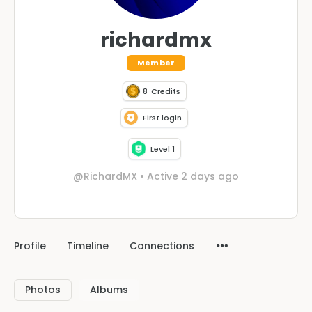
richardmx
Member
8
Credits
First login
Level 1
@RichardMX
•
Active 2 days ago
Profile
Timeline
Connections
Photos
Albums