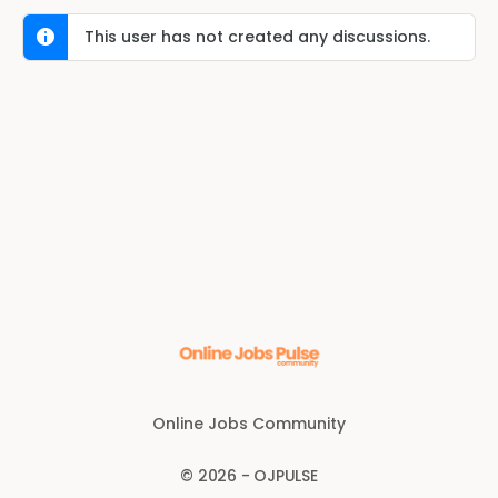
This user has not created any discussions.
Online Jobs Community
© 2026 - OJPULSE