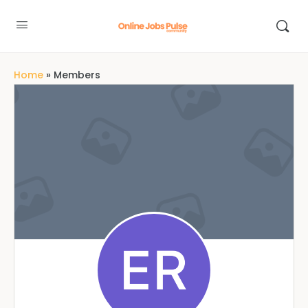
Home
»
Members