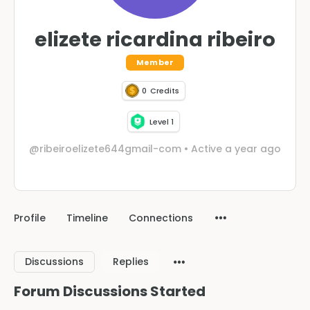
elizete ricardina ribeiro
Member
0
Credits
Level 1
@ribeiroelizete644gmail-com
•
Active a year ago
Profile
Timeline
Connections
Discussions
Replies
Forum Discussions Started