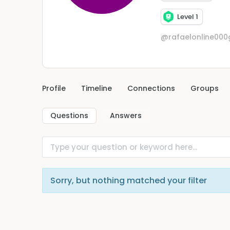
Level 1
@rafaelonline00
Profile
Timeline
Connections
Groups
Questions
Answers
Sorry, but nothing matched your filter