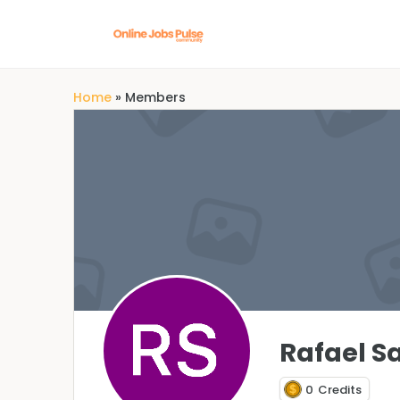
Home
»
Members
Rafael S
0
Credits