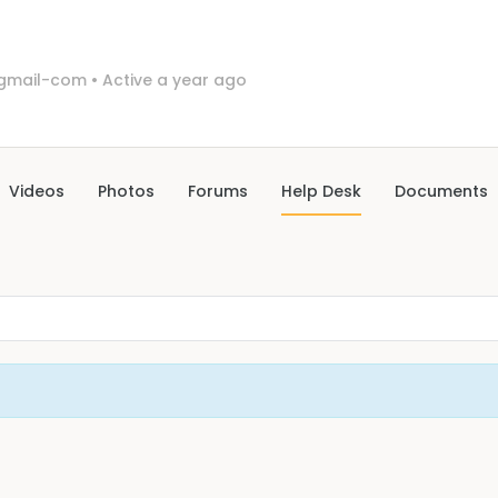
0gmail-com
•
Active a year ago
Videos
Photos
Forums
Help Desk
Documents