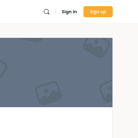
Sign in
Sign up