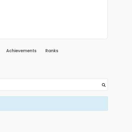
Achievements
Ranks