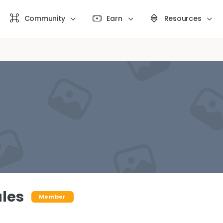
Community
Earn
Resources
ales
Member