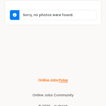
Sorry, no photos were found.
Online Jobs Community