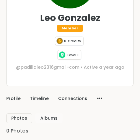
Leo Gonzalez
Member
0
Credits
Level 1
@padillaleo2316gmail-com
•
Active a year ago
Profile
Timeline
Connections
Photos
Albums
0
Photos