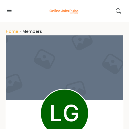
Home
»
Members