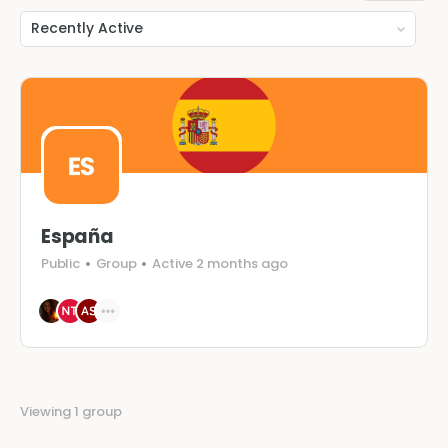
Order
By:
España
Public
Group
Active 2 months ago
Viewing 1 group