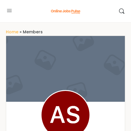
Home
»
Members