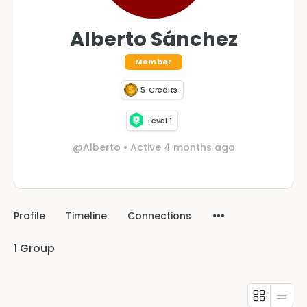
Alberto Sánchez
Member
5
Credits
Level 1
@Alberto
•
Active 4 months ago
Profile
Timeline
Connections
1
Group