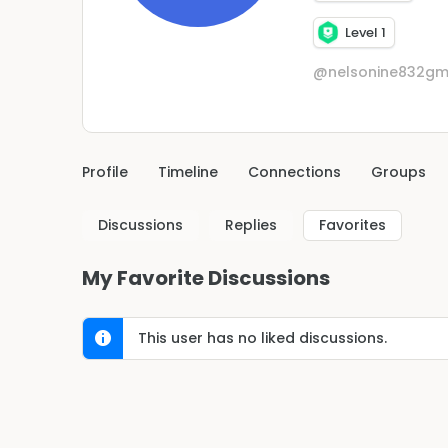
Level 1
@nelsonine832gm
Profile
Timeline
Connections
Groups
Discussions
Replies
Favorites
My Favorite Discussions
This user has no liked discussions.