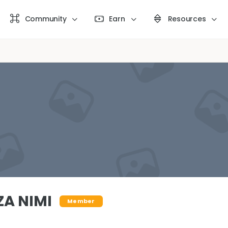
Community
Earn
Resources
ZA NIMI
Member