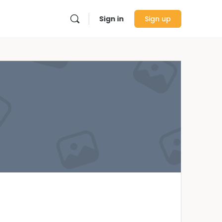
Sign in
Sign up