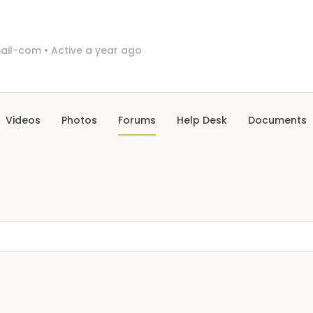
ail-com
•
Active a year ago
Videos
Photos
Forums
Help Desk
Documents