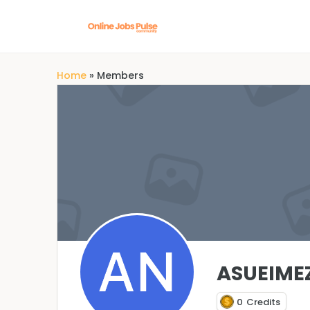
Home
»
Members
ASUEIME
0
Credits