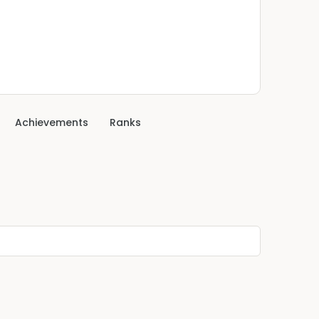
Achievements
Ranks