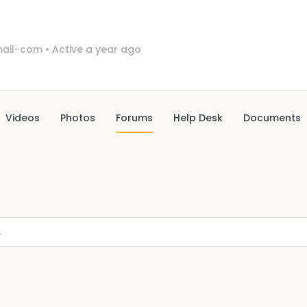
ail-com
•
Active a year ago
Videos
Photos
Forums
Help Desk
Documents
.