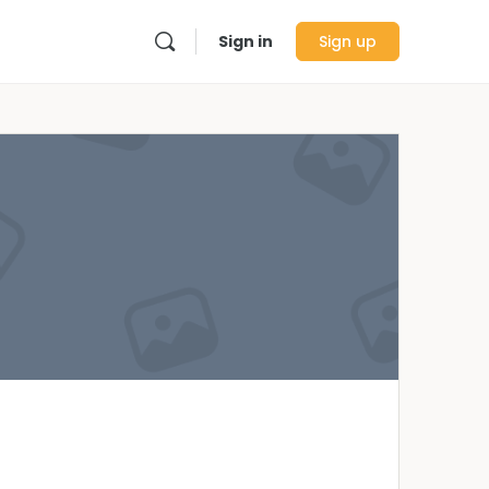
Sign in
Sign up