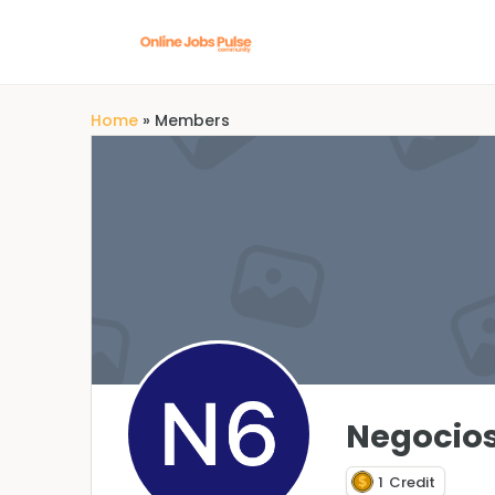
Home
»
Members
Negocios
1
Credit