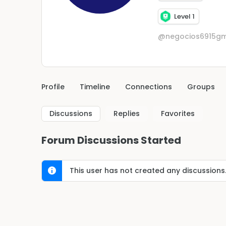
Level 1
@negocios6915gm
Profile
Timeline
Connections
Groups
Discussions
Replies
Favorites
Forum Discussions Started
This user has not created any discussions