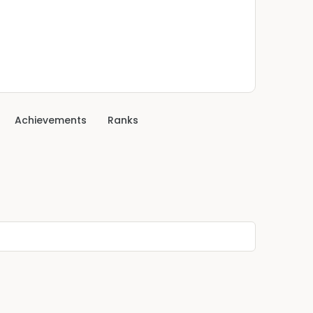
Achievements
Ranks