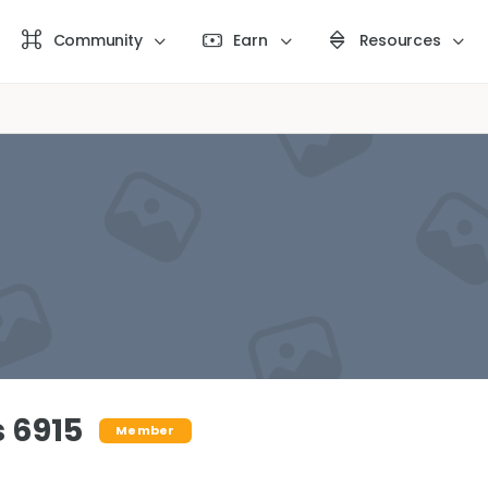
Community
Earn
Resources
 6915
Member