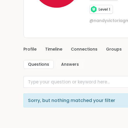
Level 1
@nandyvictoriag
Profile
Timeline
Connections
Groups
Questions
Answers
Sorry, but nothing matched your filter