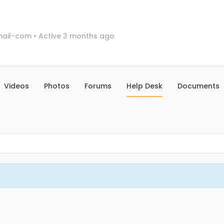
mail-com
•
Active 3 months ago
Videos
Photos
Forums
Help Desk
Documents