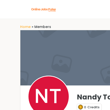
Home
»
Members
Nandy T
0
Credits