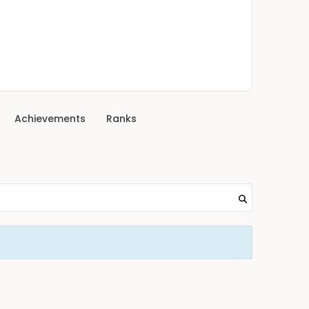
Achievements
Ranks