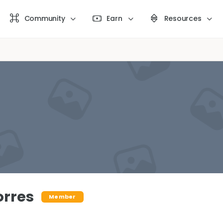
Community
Earn
Resources
orres
Member