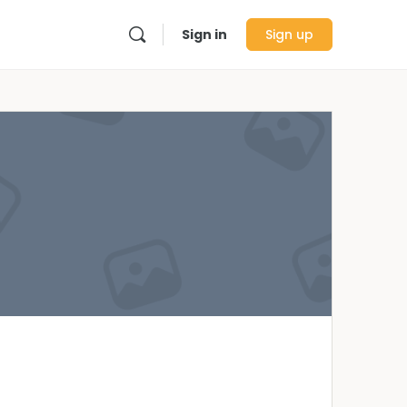
Sign in
Sign up