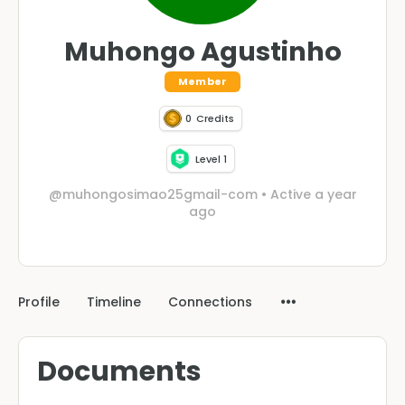
Muhongo Agustinho
Member
0
Credits
Level 1
@muhongosimao25gmail-com
•
Active a year
ago
Profile
Timeline
Connections
Documents