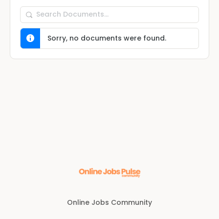
Search
Documents…
Sorry, no documents were found.
Online Jobs Community