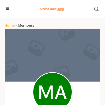
Home
»
Members