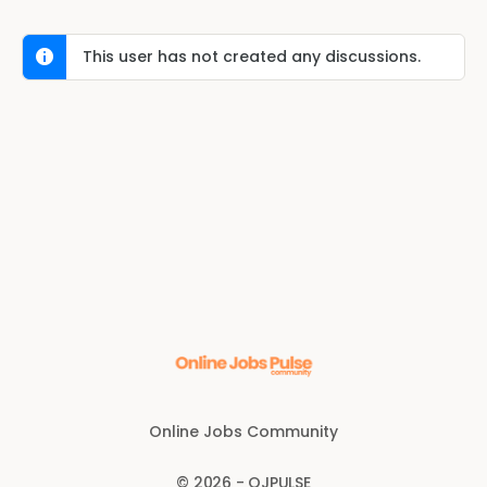
This user has not created any discussions.
Online Jobs Community
© 2026 - OJPULSE