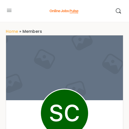
Home
»
Members