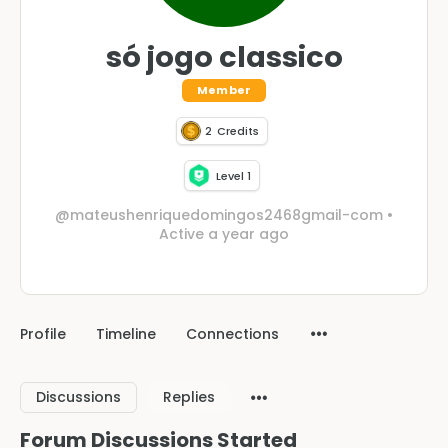
só jogo classico
Member
2
Credits
Level 1
@mateushenriquedomingos2468gmail-com
•
Active a year ago
Profile
Timeline
Connections
Discussions
Replies
Forum Discussions Started