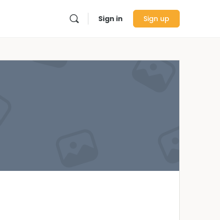
Sign in
Sign up