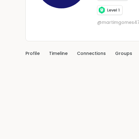
Level 1
@martimgomes47
Profile
Timeline
Connections
Groups