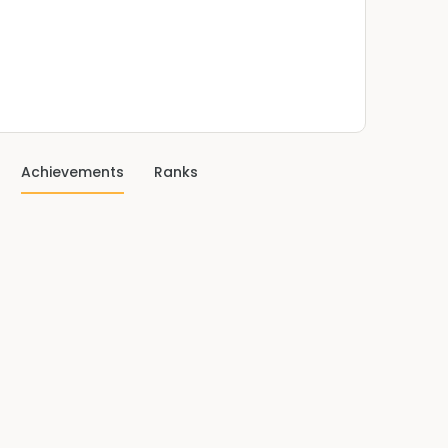
Achievements
Ranks