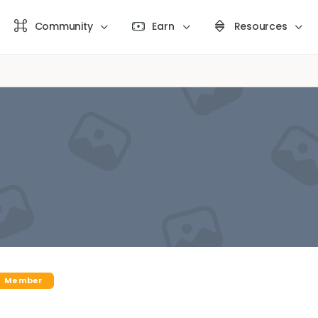
Community
Earn
Resources
Member