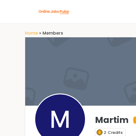
Home
»
Members
Martim
2
Credits