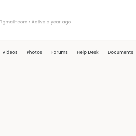
1gmail-com
•
Active a year ago
Videos
Photos
Forums
Help Desk
Documents