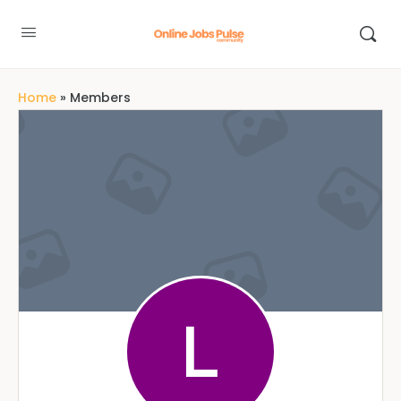
Home
»
Members