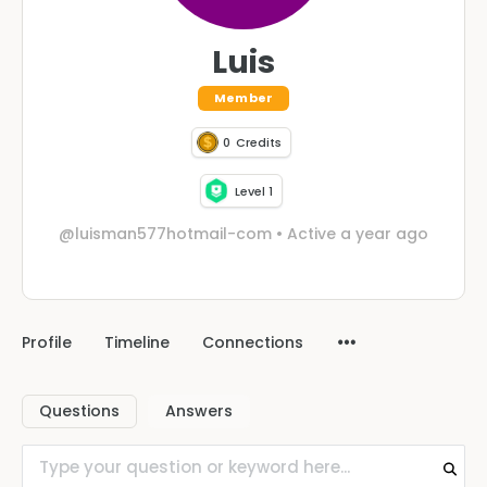
Luis
Member
0
Credits
Level 1
@luisman577hotmail-com
•
Active a year ago
Profile
Timeline
Connections
Questions
Answers