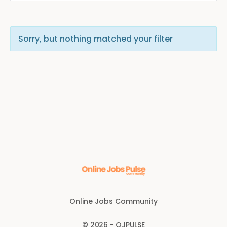
Sorry, but nothing matched your filter
Online Jobs Community
© 2026 - OJPULSE