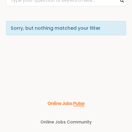
Sorry, but nothing matched your filter
Online Jobs Community