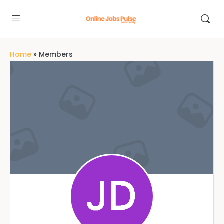
Home
»
Members