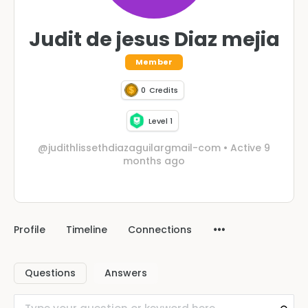
Judit de jesus Diaz mejia
Member
0
Credits
Level 1
@judithlissethdiazaguilargmail-com
•
Active 9
months ago
Profile
Timeline
Connections
Questions
Answers