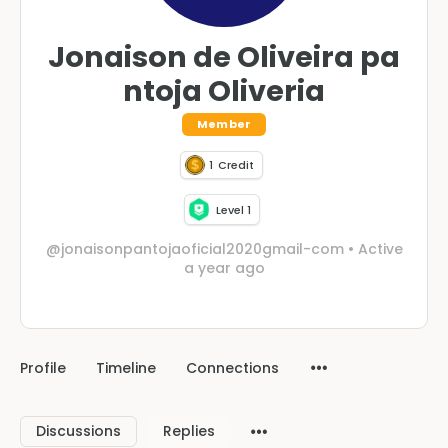
Jonaison de Oliveira pa
ntoja Oliveria
Member
1
Credit
Level 1
@jonaisonpantojaoficial2020gmail-com
•
Active
a year ago
Profile
Timeline
Connections
Discussions
Replies