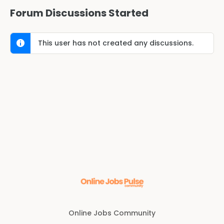
Forum Discussions Started
This user has not created any discussions.
Online Jobs Community