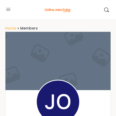
Home
»
Members