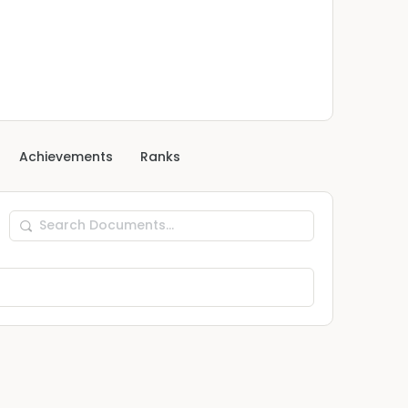
Achievements
Ranks
Search
Documents…