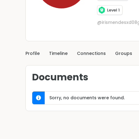
Level 1
@irismendesxd08
Profile
Timeline
Connections
Groups
Documents
Sorry, no documents were found.