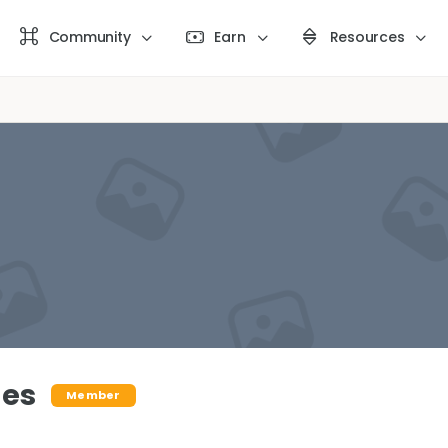
Community
Earn
Resources
des
Member