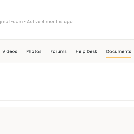
gmail-com
•
Active 4 months ago
Videos
Photos
Forums
Help Desk
Documents