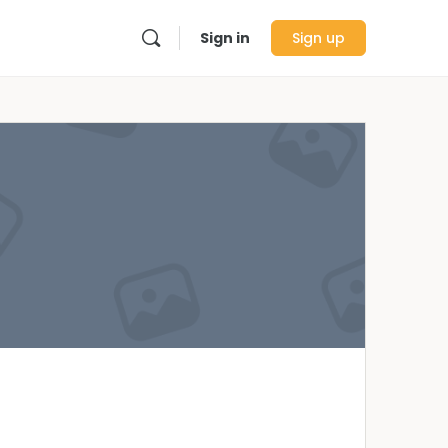
Sign in
Sign up