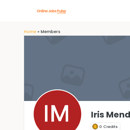
Home
»
Members
Iris Men
0
Credits