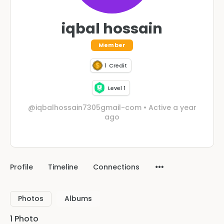
iqbal hossain
Member
1
Credit
Level 1
@iqbalhossain7305gmail-com
•
Active a year
ago
Profile
Timeline
Connections
Photos
Albums
1
Photo