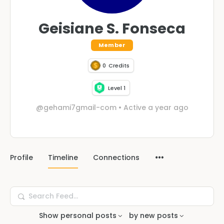
Geisiane S. Fonseca
Member
0
Credits
Level 1
@gehami7gmail-com
•
Active a year ago
Profile
Timeline
Connections
Search
Feed…
Show
personal posts
by
new posts