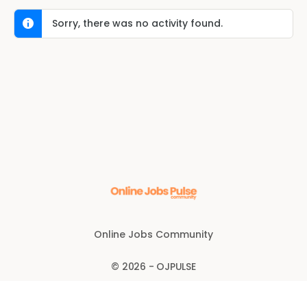
Sorry, there was no activity found.
Online Jobs Community
© 2026 - OJPULSE
Disclaimer
Anti-fraud policy