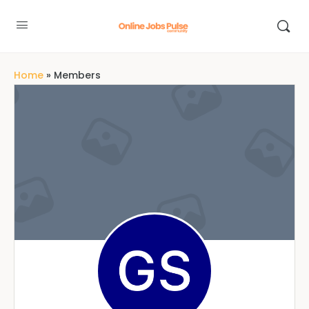
Home
»
Members