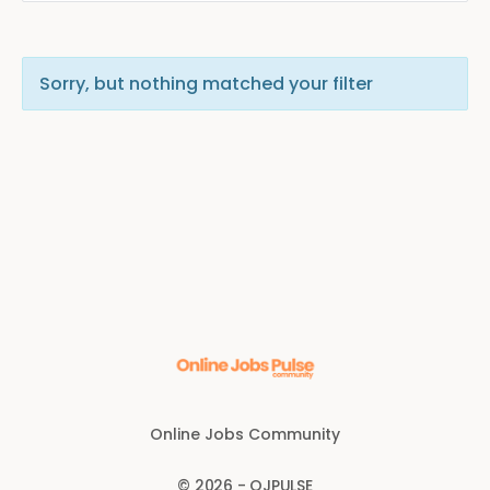
Sorry, but nothing matched your filter
Online Jobs Community
© 2026 - OJPULSE