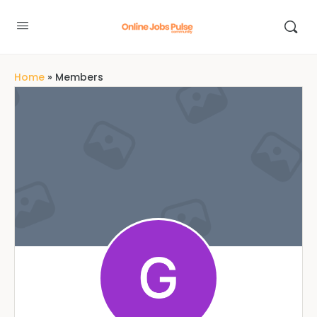
Home
»
Members