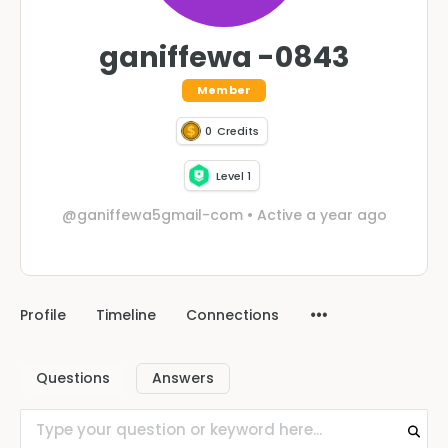
ganiffewa -0843
Member
0
Credits
Level 1
@ganiffewa5gmail-com
•
Active a year ago
Profile
Timeline
Connections
Questions
Answers