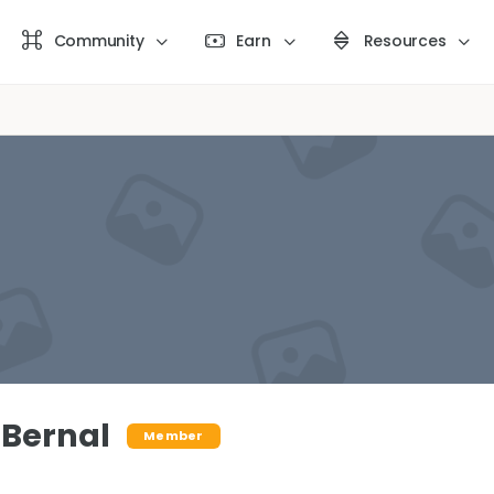
Community
Earn
Resources
 Bernal
Member