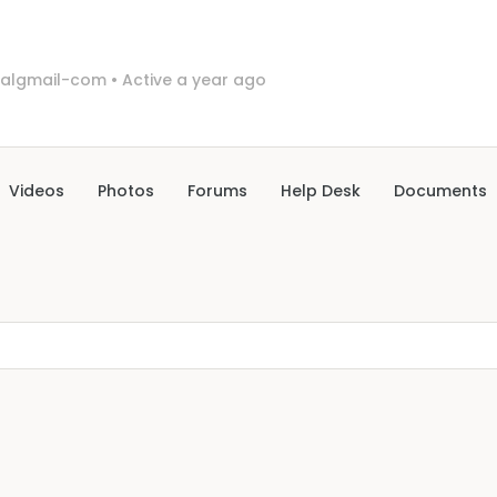
algmail-com
•
Active a year ago
Videos
Photos
Forums
Help Desk
Documents