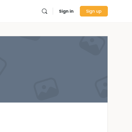
Sign in
Sign up