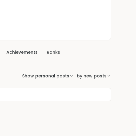
Achievements
Ranks
Show
personal posts
by
new posts