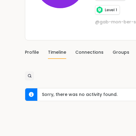
Level 1
@gab-mon-ber-s
Profile
Timeline
Connections
Groups
Sorry, there was no activity found.