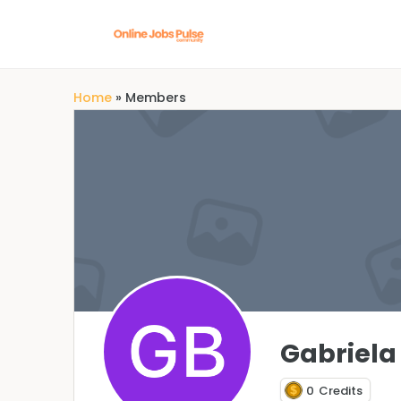
Home
»
Members
Gabriela
0
Credits