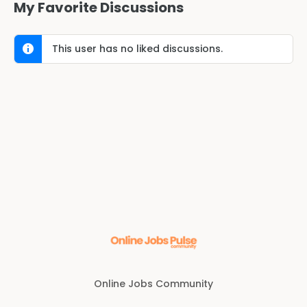
My Favorite Discussions
This user has no liked discussions.
Online Jobs Community