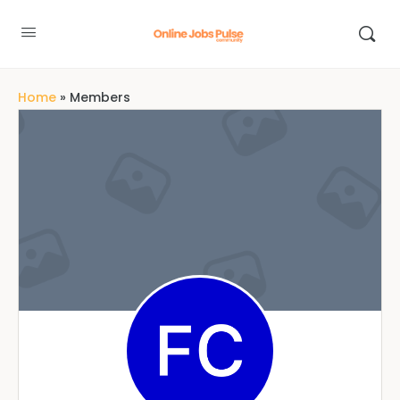
Home
»
Members