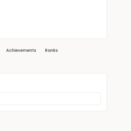
Achievements
Ranks