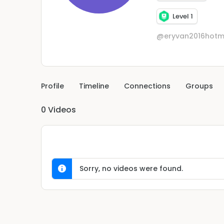
Level 1
@eryvan2016hotm
Profile
Timeline
Connections
Groups
0
Videos
Sorry, no videos were found.