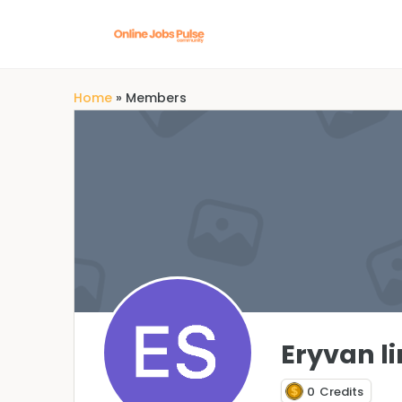
Home
»
Members
Eryvan l
0
Credits