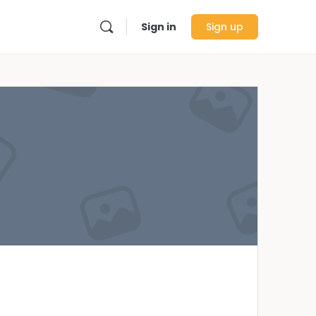
Sign in
Sign up