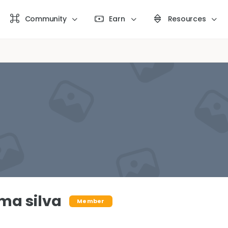
Community
Earn
Resources
ima silva
Member