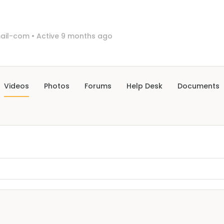
ail-com
•
Active 9 months ago
Videos
Photos
Forums
Help Desk
Documents