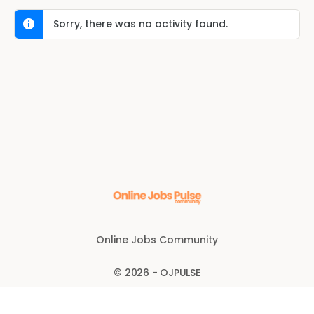
Sorry, there was no activity found.
Online Jobs Community
© 2026 - OJPULSE
Disclaimer
Anti-fraud policy