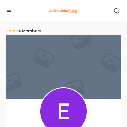
Home
»
Members