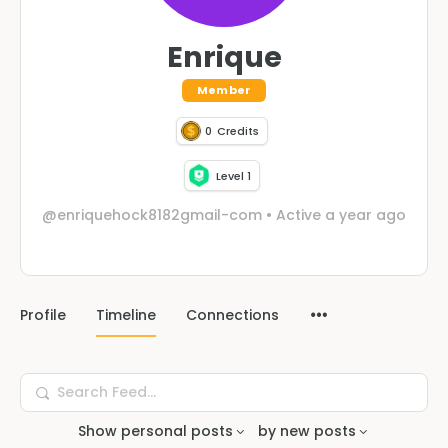
Enrique
Member
0
Credits
Level 1
@enriquehock8182gmail-com
•
Active a year ago
Profile
Timeline
Connections
Search
Feed…
Show
personal posts
by
new posts