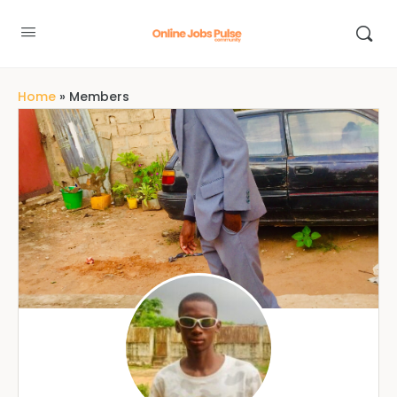
Home
»
Members