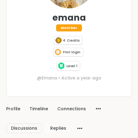
emana
Member
4
Credits
First login
Level 1
@Emana
•
Active a year ago
Profile
Timeline
Connections
Discussions
Replies