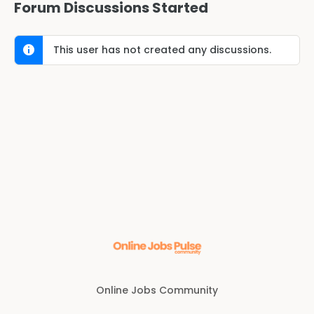
Forum Discussions Started
This user has not created any discussions.
Online Jobs Community