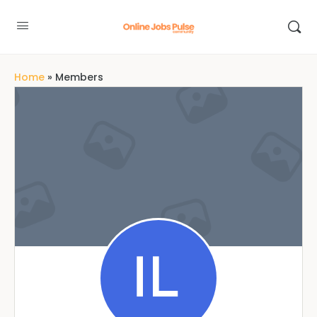
Home
»
Members