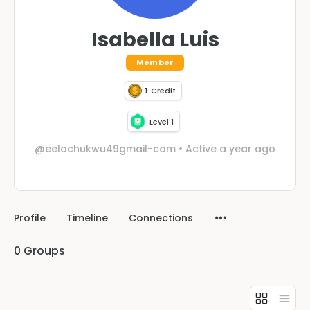
Isabella Luis
Member
1
Credit
Level 1
@eelochukwu49gmail-com
•
Active a year ago
Profile
Timeline
Connections
0
Groups