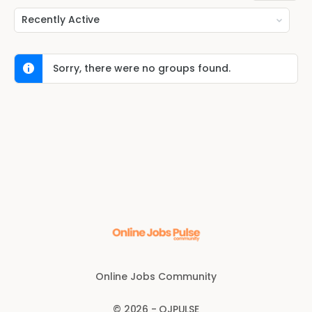
Order
By:
Sorry, there were no groups found.
Online Jobs Community
© 2026 - OJPULSE