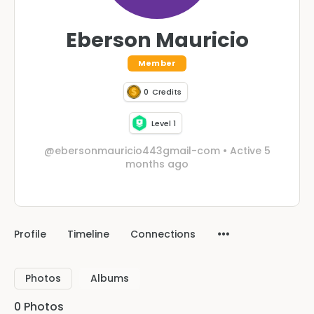
Eberson Mauricio
Member
0
Credits
Level 1
@ebersonmauricio443gmail-com
•
Active 5
months ago
Profile
Timeline
Connections
Photos
Albums
0
Photos