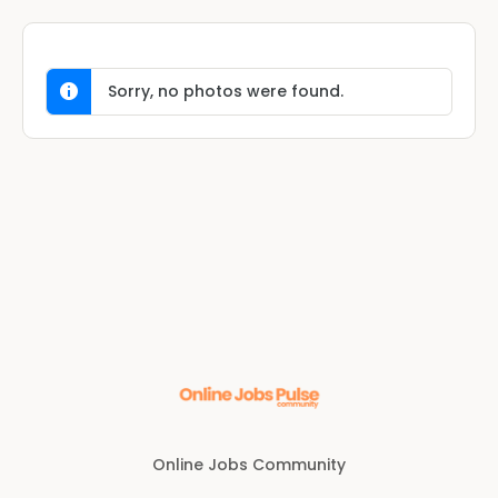
Sorry, no photos were found.
Online Jobs Community