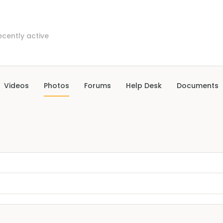
ecently active
Videos
Photos
Forums
Help Desk
Documents