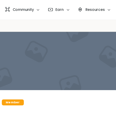
Community
Earn
Resources
Member