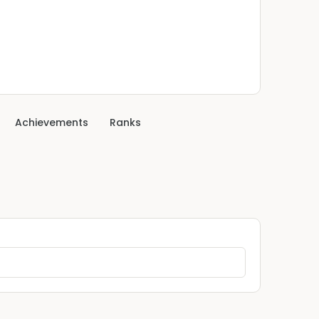
Achievements
Ranks