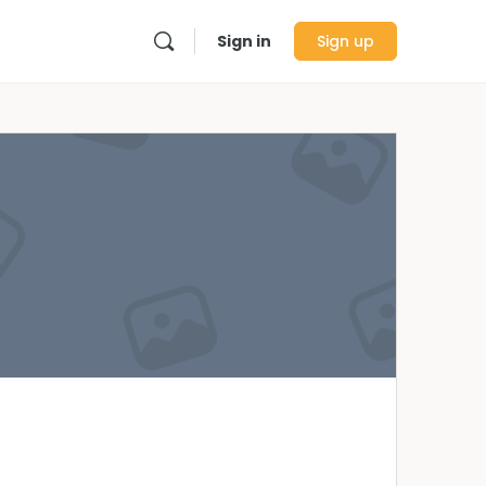
Sign in
Sign up