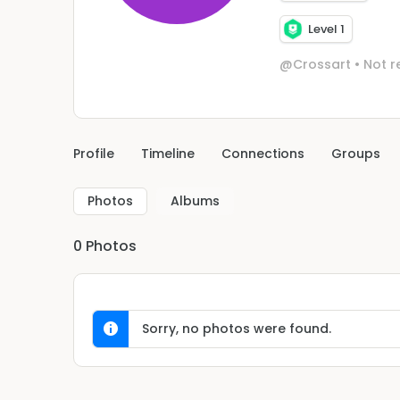
Level 1
@Crossart
•
Not r
Profile
Timeline
Connections
Groups
Photos
Albums
0
Photos
Sorry, no photos were found.