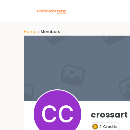
Home
»
Members
crossart
2
Credits