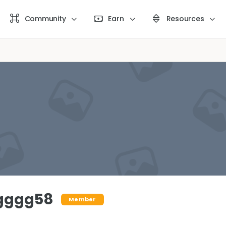
Community
Earn
Resources
gggg58
Member