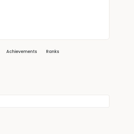
Achievements
Ranks