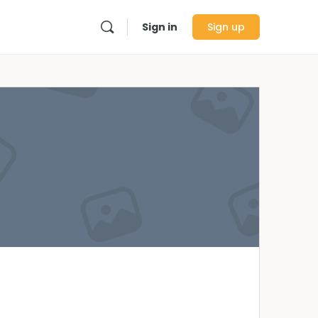
Sign in
Sign up