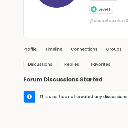
Level 1
@chupetabinho7
Profile
Timeline
Connections
Groups
Discussions
Replies
Favorites
Forum Discussions Started
This user has not created any discussions