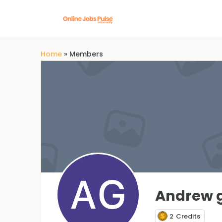
Home
»
Members
Andrew 
2
Credits