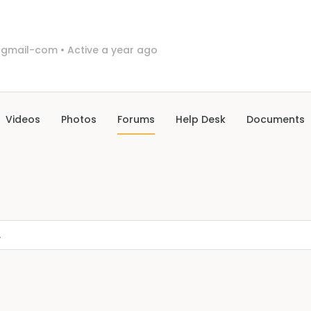
3gmail-com
•
Active a year ago
Videos
Photos
Forums
Help Desk
Documents
.